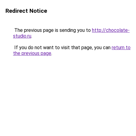
Redirect Notice
The previous page is sending you to
http://chocolate-
studio.ru
.
If you do not want to visit that page, you can
return to
the previous page
.