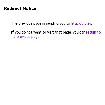
Redirect Notice
The previous page is sending you to
http://cioi.ru
.
If you do not want to visit that page, you can
return to
the previous page
.