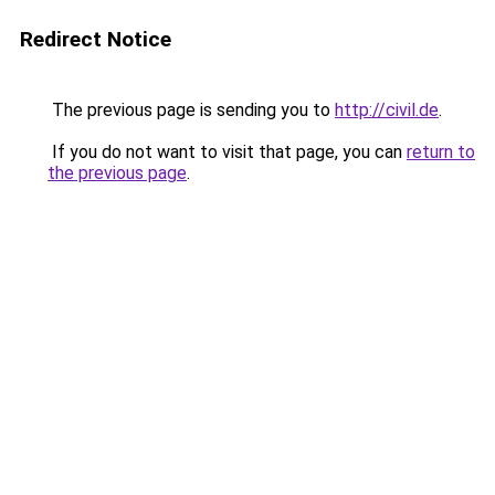
Redirect Notice
The previous page is sending you to
http://civil.de
.
If you do not want to visit that page, you can
return to
the previous page
.