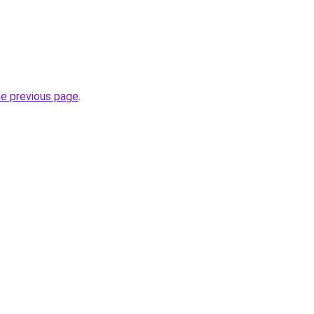
he previous page
.