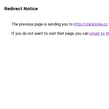
Redirect Notice
The previous page is sending you to
http://crackzone.cc
.
If you do not want to visit that page, you can
return to t