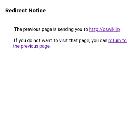
Redirect Notice
The previous page is sending you to
http://cswiki.jp
.
If you do not want to visit that page, you can
return to
the previous page
.