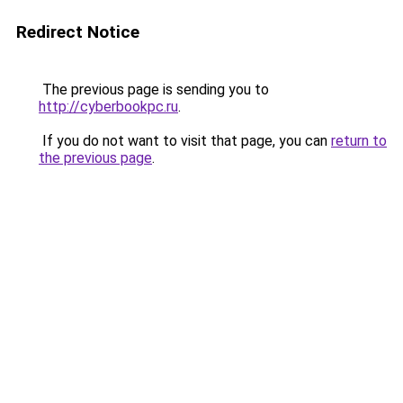
Redirect Notice
The previous page is sending you to
http://cyberbookpc.ru
.
If you do not want to visit that page, you can
return to
the previous page
.