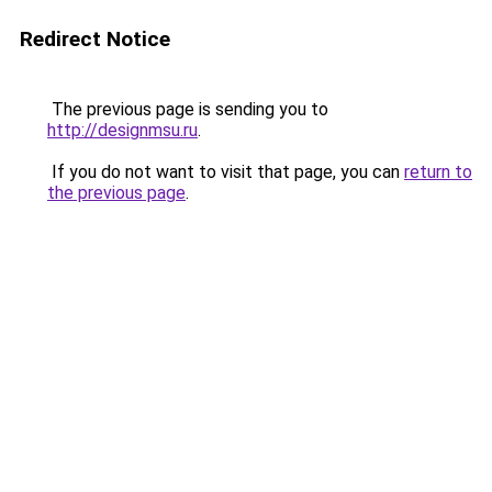
Redirect Notice
The previous page is sending you to
http://designmsu.ru
.
If you do not want to visit that page, you can
return to
the previous page
.