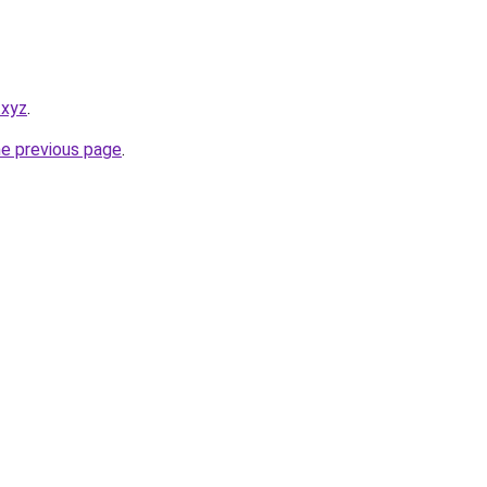
.xyz
.
he previous page
.