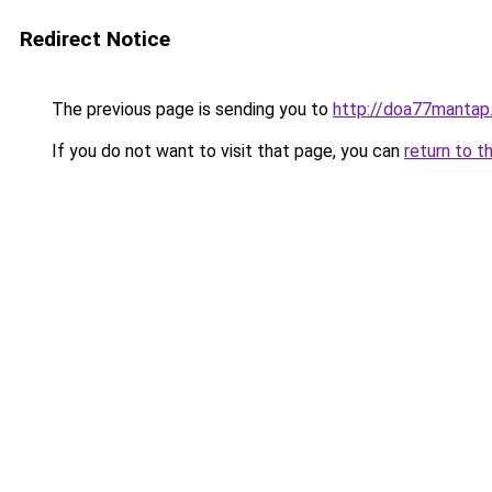
Redirect Notice
The previous page is sending you to
http://doa77mantap
If you do not want to visit that page, you can
return to t