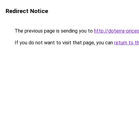
Redirect Notice
The previous page is sending you to
http://doterra-prices
If you do not want to visit that page, you can
return to t