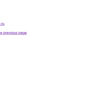
.ru
.
he previous page
.