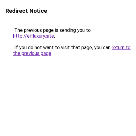
Redirect Notice
The previous page is sending you to
http://effluxury.site
.
If you do not want to visit that page, you can
return to
the previous page
.