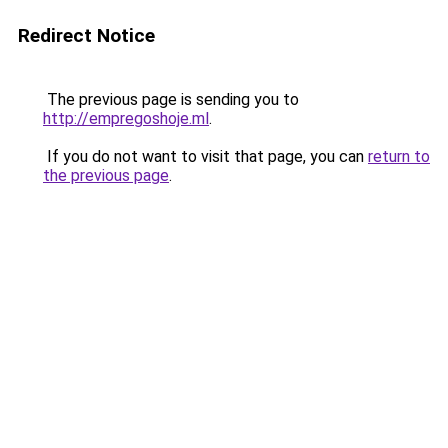
Redirect Notice
The previous page is sending you to
http://empregoshoje.ml
.
If you do not want to visit that page, you can
return to
the previous page
.