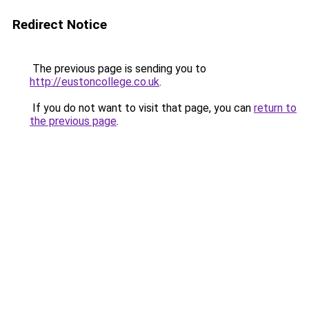
Redirect Notice
The previous page is sending you to
http://eustoncollege.co.uk
.
If you do not want to visit that page, you can
return to
the previous page
.