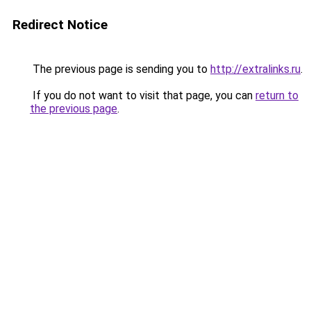
Redirect Notice
The previous page is sending you to
http://extralinks.ru
.
If you do not want to visit that page, you can
return to
the previous page
.