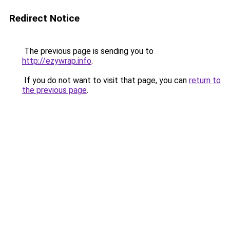
Redirect Notice
The previous page is sending you to
http://ezywrap.info
.
If you do not want to visit that page, you can
return to
the previous page
.