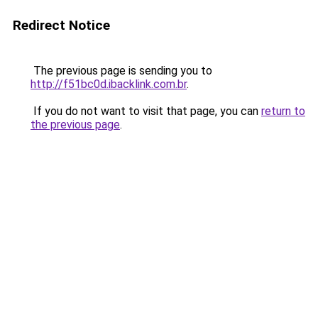
Redirect Notice
The previous page is sending you to
http://f51bc0d.ibacklink.com.br
.
If you do not want to visit that page, you can
return to
the previous page
.