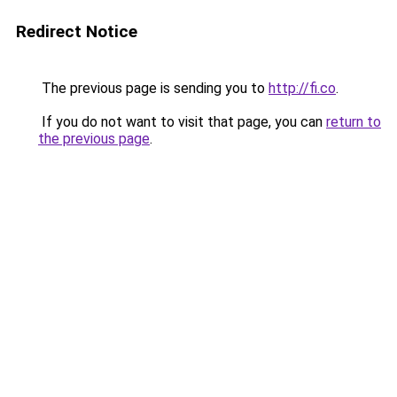
Redirect Notice
The previous page is sending you to
http://fi.co
.
If you do not want to visit that page, you can
return to
the previous page
.