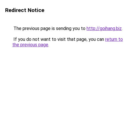
Redirect Notice
The previous page is sending you to
http://goihang.biz
.
If you do not want to visit that page, you can
return to
the previous page
.