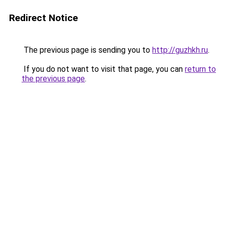
Redirect Notice
The previous page is sending you to
http://guzhkh.ru
.
If you do not want to visit that page, you can
return to
the previous page
.