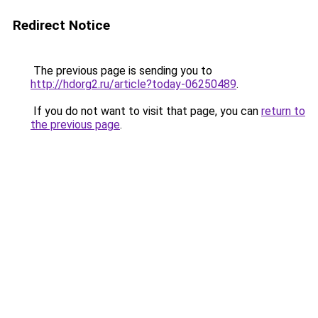
Redirect Notice
The previous page is sending you to
http://hdorg2.ru/article?today-06250489
.
If you do not want to visit that page, you can
return to
the previous page
.