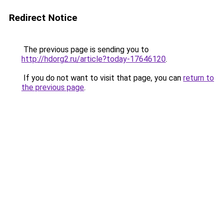
Redirect Notice
The previous page is sending you to
http://hdorg2.ru/article?today-17646120
.
If you do not want to visit that page, you can
return to
the previous page
.