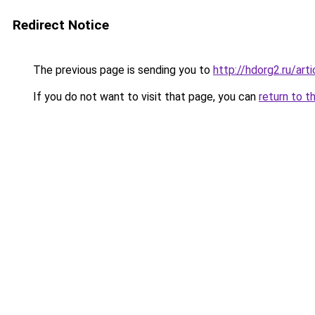
Redirect Notice
The previous page is sending you to
http://hdorg2.ru/ar
If you do not want to visit that page, you can
return to t