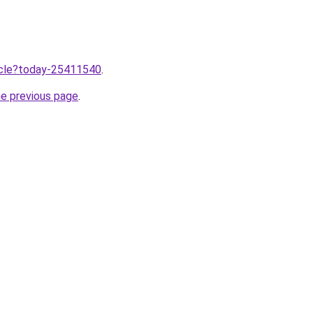
ticle?today-25411540
.
he previous page
.