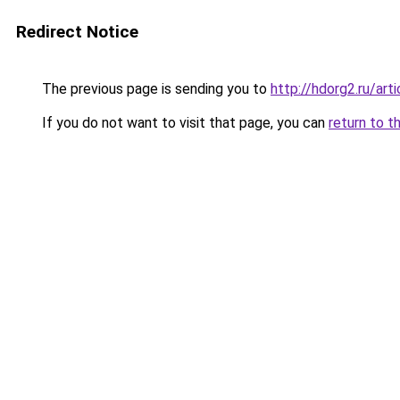
Redirect Notice
The previous page is sending you to
http://hdorg2.ru/ar
If you do not want to visit that page, you can
return to t