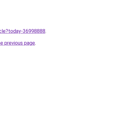
ticle?today-36998888
.
he previous page
.