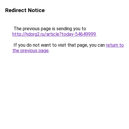
Redirect Notice
The previous page is sending you to
http://hdorg2.ru/article?today-54649999
.
If you do not want to visit that page, you can
return to
the previous page
.