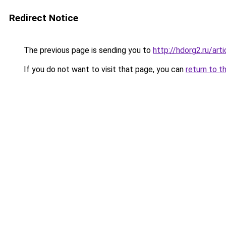
Redirect Notice
The previous page is sending you to
http://hdorg2.ru/ar
If you do not want to visit that page, you can
return to t