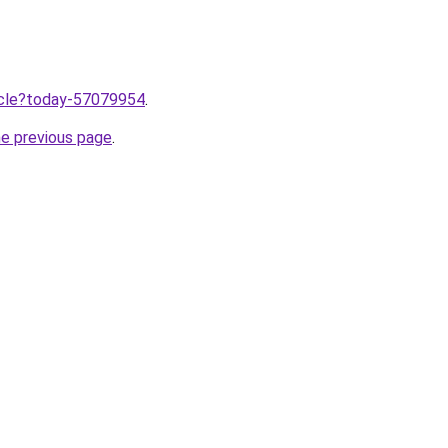
ticle?today-57079954
.
he previous page
.