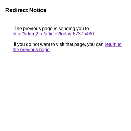
Redirect Notice
The previous page is sending you to
http://hdorg2.ru/article?today-67375480
.
If you do not want to visit that page, you can
return to
the previous page
.