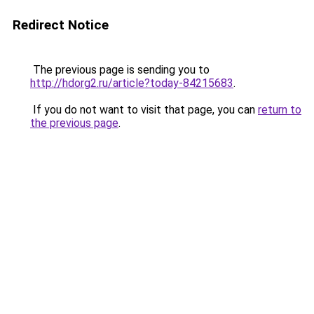
Redirect Notice
The previous page is sending you to
http://hdorg2.ru/article?today-84215683
.
If you do not want to visit that page, you can
return to
the previous page
.