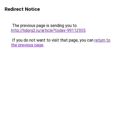
Redirect Notice
The previous page is sending you to
http://hdorg2.ru/article?today-99112935
.
If you do not want to visit that page, you can
return to
the previous page
.