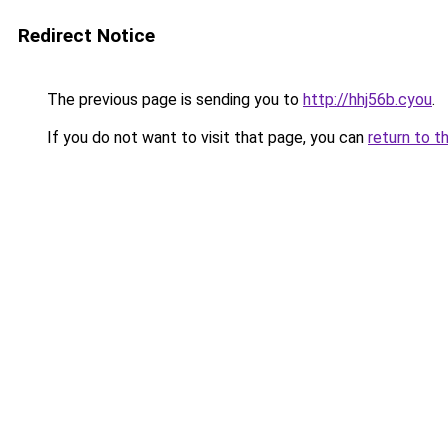
Redirect Notice
The previous page is sending you to
http://hhj56b.cyou
.
If you do not want to visit that page, you can
return to t