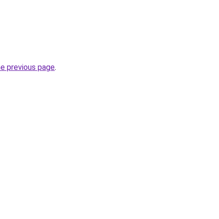
he previous page
.