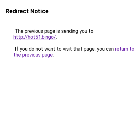
Redirect Notice
The previous page is sending you to
http://hot51.bingo/
.
If you do not want to visit that page, you can
return to
the previous page
.