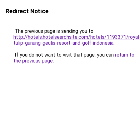
Redirect Notice
The previous page is sending you to
http://hotels.hotelsearchsite.com/hotels/1193371/royal
tulip-gunung-geulis-resort-and-golf-indonesia
.
If you do not want to visit that page, you can
return to
the previous page
.