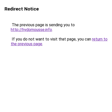
Redirect Notice
The previous page is sending you to
http://hydomousse.info
.
If you do not want to visit that page, you can
return to
the previous page
.