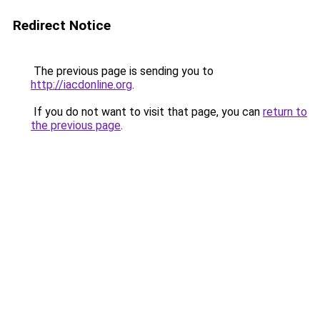
Redirect Notice
The previous page is sending you to
http://iacdonline.org
.
If you do not want to visit that page, you can
return to
the previous page
.