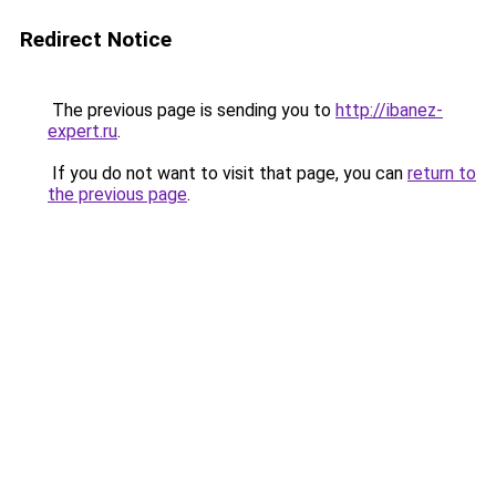
Redirect Notice
The previous page is sending you to
http://ibanez-
expert.ru
.
If you do not want to visit that page, you can
return to
the previous page
.