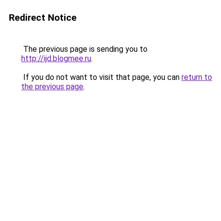
Redirect Notice
The previous page is sending you to
http://ijd.blogmee.ru
.
If you do not want to visit that page, you can
return to
the previous page
.