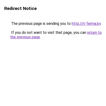
Redirect Notice
The previous page is sending you to
http://it-ferma.by
.
If you do not want to visit that page, you can
return to
the previous page
.