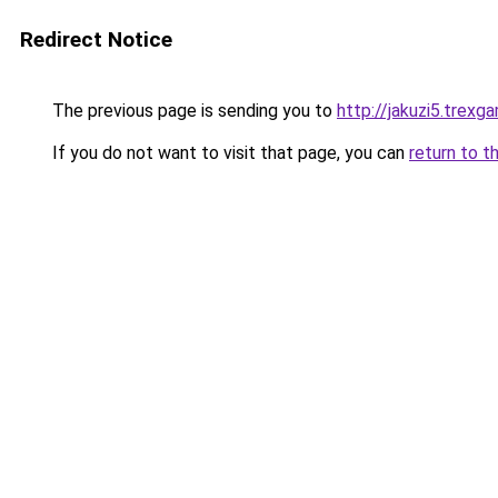
Redirect Notice
The previous page is sending you to
http://jakuzi5.trexg
If you do not want to visit that page, you can
return to t