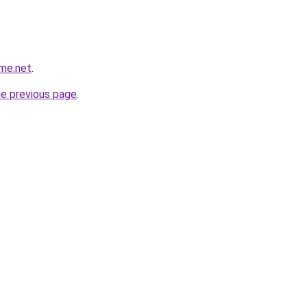
ame.net
.
he previous page
.