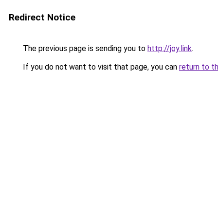
Redirect Notice
The previous page is sending you to
http://joy.link
.
If you do not want to visit that page, you can
return to t