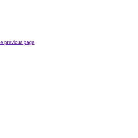
he previous page
.