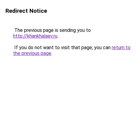
Redirect Notice
The previous page is sending you to
http://khankhalaev.ru
.
If you do not want to visit that page, you can
return to
the previous page
.