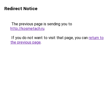
Redirect Notice
The previous page is sending you to
http://kosmetach.ru
.
If you do not want to visit that page, you can
return to
the previous page
.