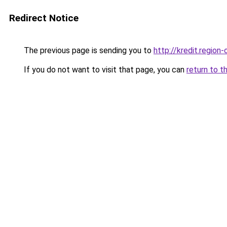
Redirect Notice
The previous page is sending you to
http://kredit.region-
If you do not want to visit that page, you can
return to t