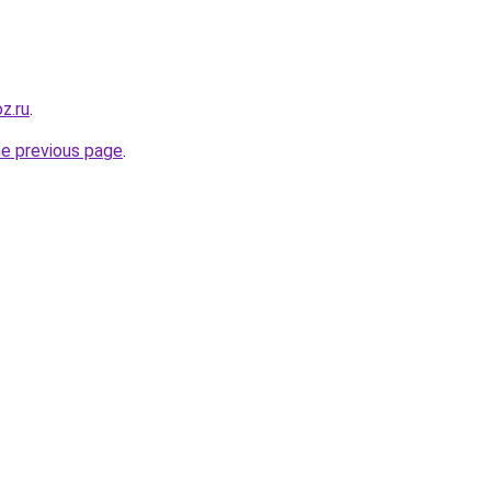
oz.ru
.
he previous page
.