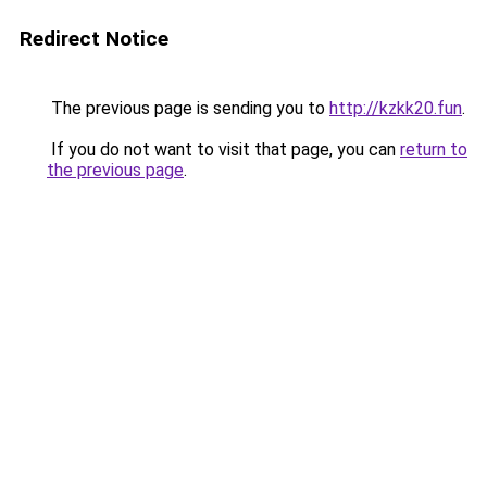
Redirect Notice
The previous page is sending you to
http://kzkk20.fun
.
If you do not want to visit that page, you can
return to
the previous page
.