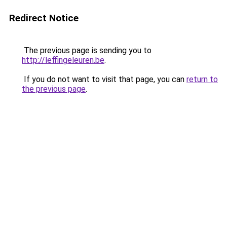
Redirect Notice
The previous page is sending you to
http://leffingeleuren.be
.
If you do not want to visit that page, you can
return to
the previous page
.