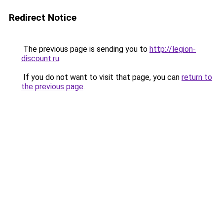
Redirect Notice
The previous page is sending you to
http://legion-
discount.ru
.
If you do not want to visit that page, you can
return to
the previous page
.