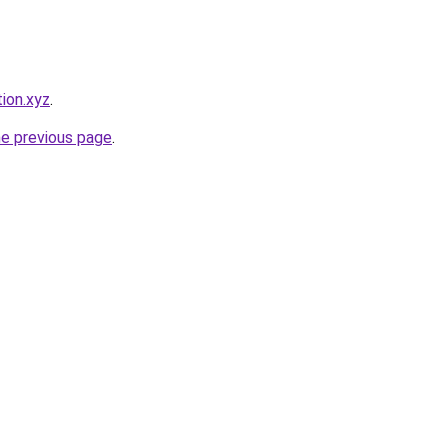
ion.xyz
.
he previous page
.