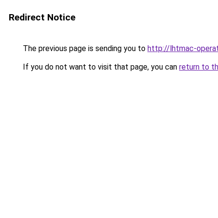
Redirect Notice
The previous page is sending you to
http://lhtmac-operat
If you do not want to visit that page, you can
return to t