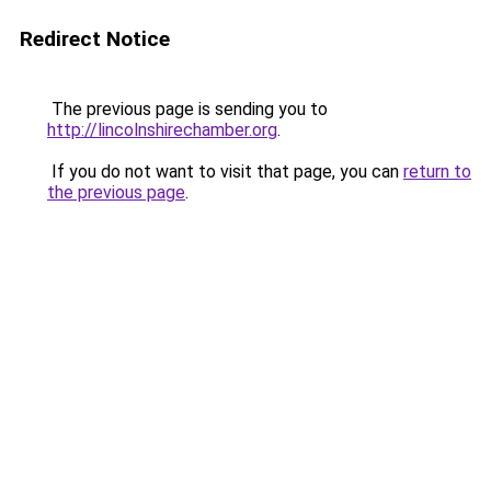
Redirect Notice
The previous page is sending you to
http://lincolnshirechamber.org
.
If you do not want to visit that page, you can
return to
the previous page
.