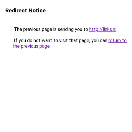
Redirect Notice
The previous page is sending you to
http://links.nl
.
If you do not want to visit that page, you can
return to
the previous page
.