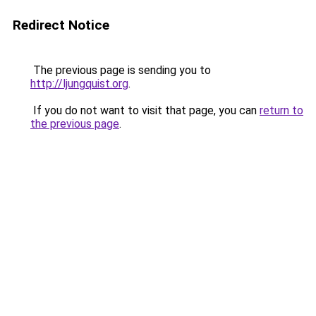
Redirect Notice
The previous page is sending you to
http://ljungquist.org
.
If you do not want to visit that page, you can
return to
the previous page
.