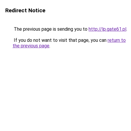
Redirect Notice
The previous page is sending you to
http://lp.gate61.pl
.
If you do not want to visit that page, you can
return to
the previous page
.