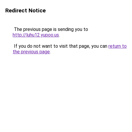
Redirect Notice
The previous page is sending you to
http://luhu12.yupoo.us
.
If you do not want to visit that page, you can
return to
the previous page
.