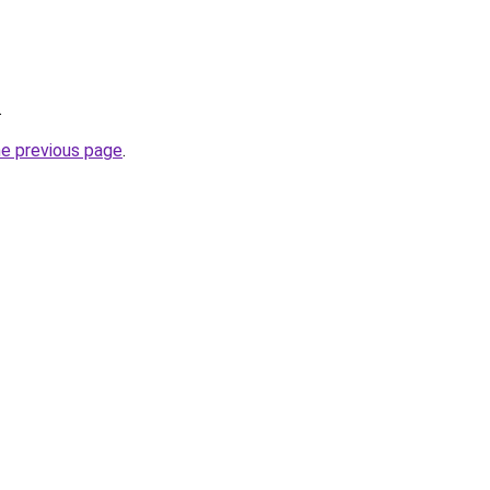
.
he previous page
.