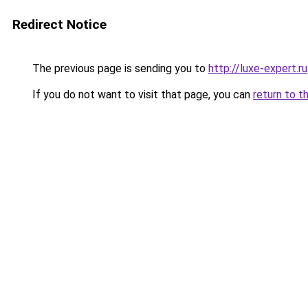
Redirect Notice
The previous page is sending you to
http://luxe-expert.ru
If you do not want to visit that page, you can
return to t